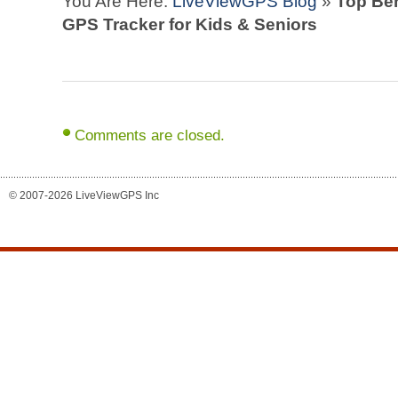
You Are Here:
LiveViewGPS Blog
»
Top Ben
GPS Tracker for Kids & Seniors
Comments are closed.
© 2007-2026 LiveViewGPS Inc