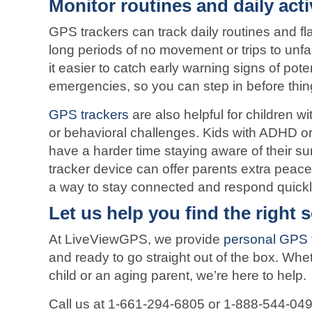
Monitor routines and daily acti
GPS trackers can track daily routines and fl
long periods of no movement or trips to unfa
it easier to catch early warning signs of pote
emergencies, so you can step in before thin
GPS trackers
are also helpful for children w
or behavioral challenges. Kids with ADHD o
have a harder time staying aware of their s
tracker device can offer parents extra peac
a way to stay connected and respond quickl
Let us help you find the right 
At LiveViewGPS, we provide
personal GPS 
and ready to go straight out of the box. Whet
child or an aging parent, we’re here to help.
Call us at 1-661-294-6805 or 1-888-544-049