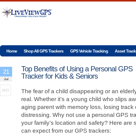
Home
Shop All GPS Trackers
GPS Vehicle Tracking
Asset Track
Top Benefits of Using a Personal GPS
21
Tracker for Kids & Seniors
Jul
The fear of a child disappearing or an elderl
2025
real. Whether it’s a young child who slips a
aging parent with memory loss, losing track
distressing. Why not use a personal GPS tra
your family’s location and safety? Here are 
can expect from our GPS trackers: