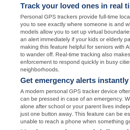
Track your loved ones in real t
Personal GPS trackers provide full-time loca
you to see exactly where someone is and w
models allow you to set up virtual boundarie
an alert immediately if your kids or elderly p
making this feature helpful for seniors with 
to wander off. Real-time tracking also makes 
enforcement to respond quickly in busy citie
neighborhoods.
Get emergency alerts instantly
A modern personal GPS tracker device often
can be pressed in case of an emergency. Wh
alone after school or your parent lives indep
just one button away. This feature can be esp
unable to reach a phone when something g