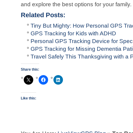
and explore the best options for your family.
Related Posts:
Tiny But Mighty: How Personal GPS Tr
GPS Tracking for Kids with ADHD
Personal GPS Tracking Device for Spec
GPS Tracking for Missing Dementia Pati
Travel Safely This Thanksgiving with a
Share this:
Like this: