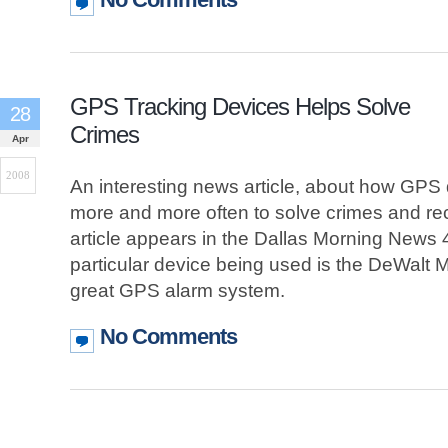
GPS Tracking Devices Helps Solve
28
Crimes
Apr
2008
An interesting news article, about how GPS
more and more often to solve crimes and re
article appears in the Dallas Morning News 
particular device being used is the DeWalt M
great GPS alarm system.
No Comments