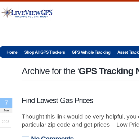
Home
Shop All GPS Trackers
GPS Vehicle Tracking
Asset Track
Archive for the ‘
GPS Tracking
Find Lowest Gas Prices
7
Jun
Thought this link would be very helpful, you
2008
particular zip code and get prices – Low Pri
No Comments