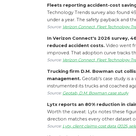
Fleets reporting accident-cost savin
Technology Trends survey also found 49%
under a year. The safety payback and the
Source:
Verizon Connect, Fleet Technology Tr
In Verizon Connect's 2026 survey, 4
reduced accident costs.
Video went fr
improved. That adoption curve tracks t
Source:
Verizon Connect, Fleet Technology Tr
Trucking firm D.M. Bowman cut collis
management.
Geotab's case study is a 
instrumented its trucks and coached aga
Source:
Geotab, D.M. Bowman case study
Lytx reports an 80% reduction in claim
Worth the caveat: Lytx notes these figur
direction matches every other dataset o
Source:
Lytx, client claims-cost data (2025, se