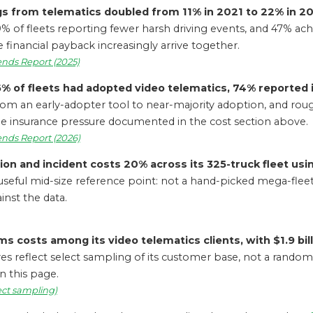
gs from telematics doubled from 11% in 2021 to 22% in 20
 of fleets reporting fewer harsh driving events, and 47% achi
 financial payback increasingly arrive together.
ends Report (2025)
6% of fleets had adopted video telematics, 74% reported
om an early-adopter tool to near-majority adoption, and rough
he insurance pressure documented in the cost section above.
ends Report (2026)
ion and incident costs 20% across its 325-truck fleet us
useful mid-size reference point: not a hand-picked mega-fleet, 
inst the data.
s costs among its video telematics clients, with $1.9 bill
es reflect select sampling of its customer base, not a randomi
n this page.
lect sampling)