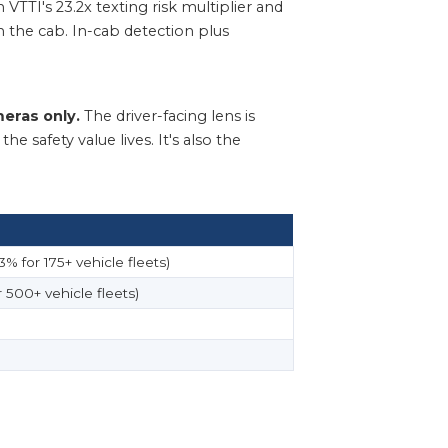
 VTTI's 23.2x texting risk multiplier and
in the cab. In-cab detection plus
eras only.
The driver-facing lens is
 safety value lives. It's also the
% for 175+ vehicle fleets)
 500+ vehicle fleets)