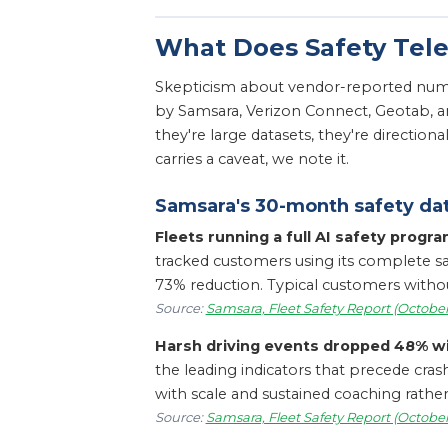
What Does Safety Tel
Skepticism about vendor-reported numbe
by Samsara, Verizon Connect, Geotab, a
they're large datasets, they're directio
carries a caveat, we note it.
Samsara's 30-month safety da
Fleets running a full AI safety progr
tracked customers using its complete saf
73% reduction. Typical customers without t
Source:
Samsara, Fleet Safety Report (October
Harsh driving events dropped 48% w
the leading indicators that precede cra
with scale and sustained coaching rather
Source:
Samsara, Fleet Safety Report (October