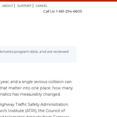
ABOUT
SUPPORT
CANCEL
Call Us: 1-661-294-6805
elematics program data, and are reviewed
ear, and a single serious collision can
tics that matter into one place: how many
lematics has measurably changed.
ighway Traffic Safety Administration
h Institute (ATRI), the Council of