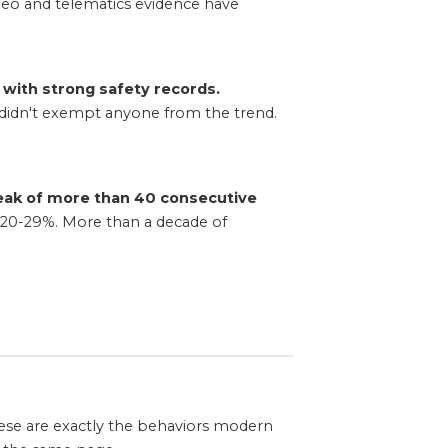
ideo and telematics evidence have
 with strong safety records.
t didn't exempt anyone from the trend.
reak of more than 40 consecutive
 20-29%. More than a decade of
 These are exactly the behaviors modern