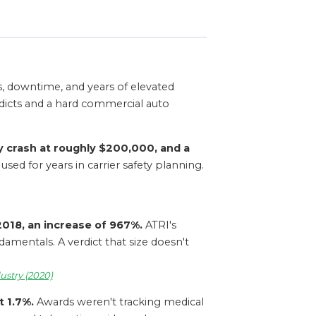
nts, downtime, and years of elevated
dicts and a hard commercial auto
y crash at roughly $200,000, and a
sed for years in carrier safety planning.
 2018, an increase of 967%.
ATRI's
amentals. A verdict that size doesn't
ustry (2020)
t 1.7%.
Awards weren't tracking medical