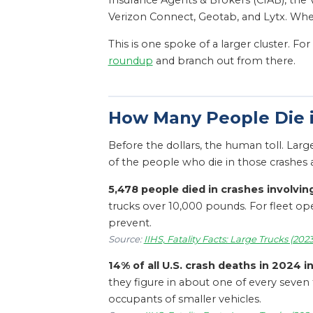
Insurance Agents & Brokers (CIAB), the V
Verizon Connect, Geotab, and Lytx. Where
This is one spoke of a larger cluster. F
roundup
and branch out from there.
How Many People Die i
Before the dollars, the human toll. Larg
of the people who die in those crashes ar
5,478 people died in crashes involving
trucks over 10,000 pounds. For fleet o
prevent.
Source:
IIHS, Fatality Facts: Large Trucks (202
14% of all U.S. crash deaths in 2024 i
they figure in about one of every seven 
occupants of smaller vehicles.