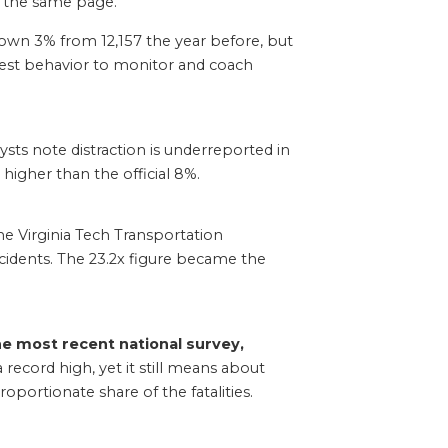
on the same page.
wn 3% from 12,157 the year before, but
asiest behavior to monitor and coach
ts note distraction is underreported in
y higher than the official 8%.
e Virginia Tech Transportation
ncidents. The 23.2x figure became the
he most recent national survey,
ecord high, yet it still means about
portionate share of the fatalities.