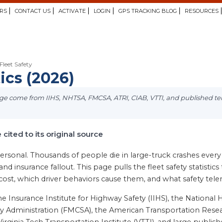
RS
CONTACT US
ACTIVATE
LOGIN
GPS TRACKING BLOG
RESOURCES
Fleet Safety
tics (2026)
page come from IIHS, NHTSA, FMCSA, ATRI, CIAB, VTTI, and published t
e cited to its original source
rsonal. Thousands of people die in large-truck crashes every y
s, and insurance fallout. This page pulls the fleet safety statis
 cost, which driver behaviors cause them, and what safety te
Insurance Institute for Highway Safety (IIHS), the National H
y Administration (FMCSA), the American Transportation Researc