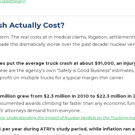
4 preliminary)
sh Actually Cost?
e item. The real costs sit in medical claims, litigation, settleme
de this dramatically worse over the past decade: nuclear ver
es put the average truck crash at about $91,000, an injur
se are the agency's own "Safety is Good Business" estimates, u
ofit on multiple trucks for a typical margin-thin carrier.
million grew from $2.3 million in 2010 to $22.3 million in
documented awards climbing far faster than any economic fund
ntiffs' attorneys demand from everyone.
ns, Understanding the Impact of Nuclear Verdicts on the Trucking Ind
per year during ATRI's study period, while inflation ran a