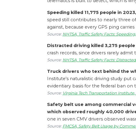
telematics is built to detect, which is 
Speeding killed 11,775 people in 2023, 
speed still contributes to nearly three o
against, because every GPS ping carries
Source:
NHTSA, Traffic Safety Facts: Speeding
Distracted driving killed 3,275 people i
crash records, since drivers rarely admit t
Source:
NHTSA, Traffic Safety Facts: Distracte
Truck drivers who text behind the whe
Institute's naturalistic driving study p
evidentiary basis for the federal ban on
Source:
Virginia Tech Transportation Institute,
Safety belt use among commercial veh
which observed roughly 40,000 drive
one in seven CMV drivers observed wasn't
Source:
FMCSA, Safety Belt Usage by Commerci