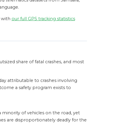
hed telematics datasets from Samsara,
language.
t with
our full GPS tracking statistics
utsized share of fatal crashes, and most
day attributable to crashes involving
tcome a safety program exists to
 minority of vehicles on the road, yet
es are disproportionately deadly for the