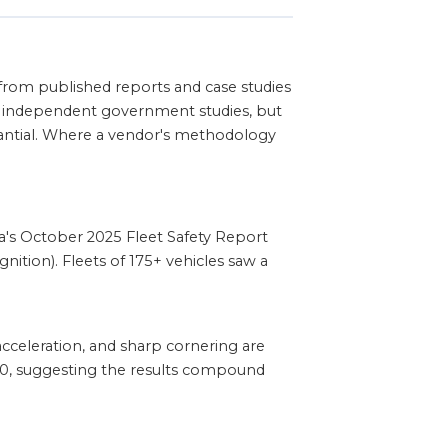
from published reports and case studies
ot independent government studies, but
stantial. Where a vendor's methodology
's October 2025 Fleet Safety Report
ition). Fleets of 175+ vehicles saw a
cceleration, and sharp cornering are
 30, suggesting the results compound