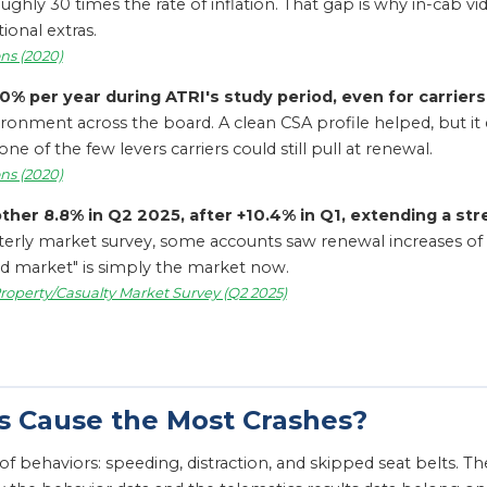
ghly 30 times the rate of inflation. That gap is why in-cab v
onal extras.
ns (2020)
 per year during ATRI's study period, even for carriers
vironment across the board. A clean CSA profile helped, but i
f the few levers carriers could still pull at renewal.
ns (2020)
er 8.8% in Q2 2025, after +10.4% in Q1, extending a st
terly market survey, some accounts saw renewal increases of
rd market" is simply the market now.
roperty/Casualty Market Survey (Q2 2025)
s Cause the Most Crashes?
st of behaviors: speeding, distraction, and skipped seat belts.