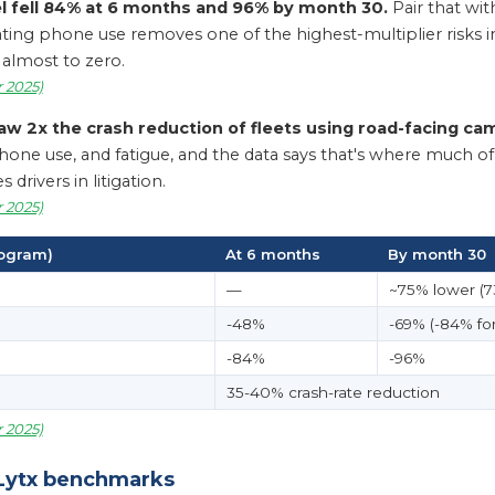
 fell 84% at 6 months and 96% by month 30.
Pair that with
inating phone use removes one of the highest-multiplier risks 
almost to zero.
 2025)
aw 2x the crash reduction of fleets using road-facing cam
ne use, and fatigue, and the data says that's where much of the
drivers in litigation.
 2025)
rogram)
At 6 months
By month 30
—
~75% lower (73
-48%
-69% (-84% for
-84%
-96%
35-40% crash-rate reduction
 2025)
 Lytx benchmarks