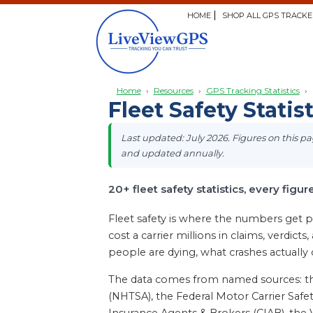
HOME
SHOP ALL GPS TRACKE
Home
›
Resources
›
GPS Tracking Statistics
›
Fleet Safety Statis
Last updated: July 2026. Figures on this 
and updated annually.
20+ fleet safety statistics, every figur
Fleet safety is where the numbers get pe
cost a carrier millions in claims, verdict
people are dying, what crashes actually
The data comes from named sources: the 
(NHTSA), the Federal Motor Carrier Safet