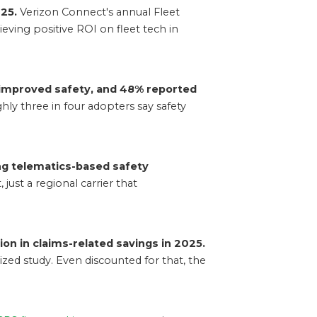
25.
Verizon Connect's annual Fleet
eving positive ROI on fleet tech in
 improved safety, and 48% reported
ly three in four adopters say safety
ing telematics-based safety
just a regional carrier that
ion in claims-related savings in 2025.
zed study. Even discounted for that, the