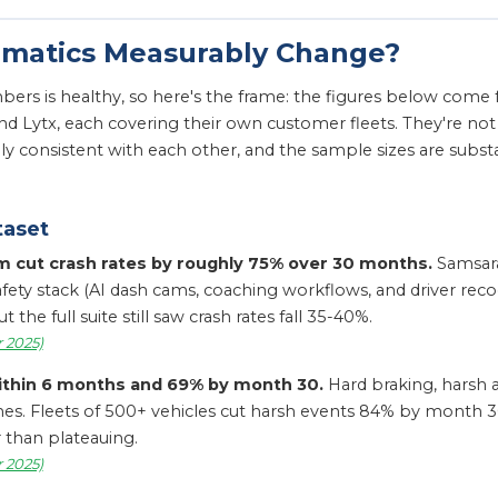
ematics Measurably Change?
rs is healthy, so here's the frame: the figures below come 
nd Lytx, each covering their own customer fleets. They're n
nally consistent with each other, and the sample sizes are sub
taset
am cut crash rates by roughly 75% over 30 months.
Samsara
ety stack (AI dash cams, coaching workflows, and driver recogn
he full suite still saw crash rates fall 35-40%.
 2025)
ithin 6 months and 69% by month 30.
Hard braking, harsh a
shes. Fleets of 500+ vehicles cut harsh events 84% by month
 than plateauing.
 2025)