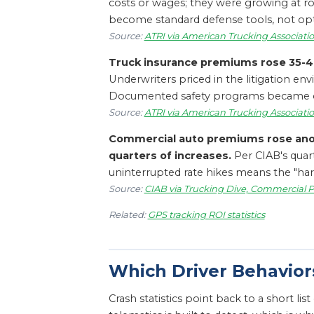
costs or wages; they were growing at rou
become standard defense tools, not opti
Source:
ATRI via American Trucking Associatio
Truck insurance premiums rose 35-40%
Underwriters priced in the litigation en
Documented safety programs became one o
Source:
ATRI via American Trucking Associatio
Commercial auto premiums rose anoth
quarters of increases.
Per CIAB's quar
uninterrupted rate hikes means the "ha
Source:
CIAB via Trucking Dive, Commercial P
Related:
GPS tracking ROI statistics
Which Driver Behavior
Crash statistics point back to a short li