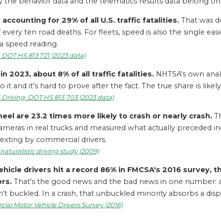
why the behavior data and the telematics results data belong 
accounting for 29% of all U.S. traffic fatalities.
That was do
f every ten road deaths. For fleets, speed is also the single e
 a speed reading.
, DOT HS 813 721 (2023 data)
n 2023, about 8% of all traffic fatalities.
NHTSA's own analys
o it and it's hard to prove after the fact. The true share is likel
d Driving, DOT HS 813 703 (2023 data)
el are 23.2 times more likely to crash or nearly crash.
Th
ut cameras in real trucks and measured what actually preceded i
 texting by commercial drivers.
 naturalistic driving study (2009)
icle drivers hit a record 86% in FMCSA's 2016 survey, t
rs.
That's the good news and the bad news in one number: a r
 buckled. In a crash, that unbuckled minority absorbs a dispro
al Motor Vehicle Drivers Survey (2016)