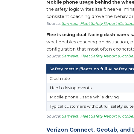
Mobile phone usage behind the wheel
the safety logic writes itself: near-elim
consistent coaching drove the behavior 
Source:
Samsara, Fleet Safety Report (October
Fleets using dual-facing dash cams s
what enables coaching on distraction, pho
configuration that most often exonerates 
Source:
Samsara, Fleet Safety Report (October
Safety metric (fleets on full AI safety p
Crash rate
Harsh driving events
Mobile phone usage while driving
Typical customers without full safety suite
Source:
Samsara, Fleet Safety Report (October
Verizon Connect, Geotab, and