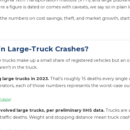
irginia Tech Transportation Institute (VTTI), and large publis
 a figure is dated or comes with caveats, we say so in plain 
or the numbers on cost savings, theft, and market growth, star
n Large-Truck Crashes?
e trucks make up a small share of registered vehicles but an o
en't in the truck.
 large trucks in 2023.
That's roughly 15 deaths every single 
perators, each of those numbers represents the worst-case ou
3 data)
nvolved large trucks, per preliminary IIHS data.
Trucks are a
traffic deaths. Weight and stopping distance mean truck crash