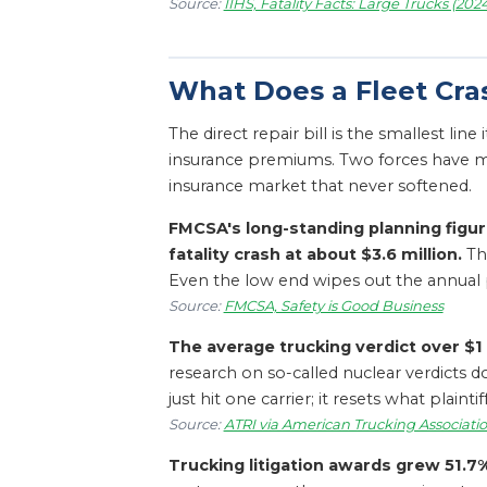
Source:
IIHS, Fatality Facts: Large Trucks (202
What Does a Fleet Cra
The direct repair bill is the smallest lin
insurance premiums. Two forces have ma
insurance market that never softened.
FMCSA's long-standing planning figur
fatality crash at about $3.6 million.
The
Even the low end wipes out the annual pr
Source:
FMCSA, Safety is Good Business
The average trucking verdict over $1 
research on so-called nuclear verdicts 
just hit one carrier; it resets what plai
Source:
ATRI via American Trucking Associatio
Trucking litigation awards grew 51.7% 