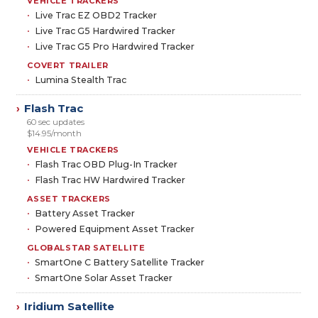
VEHICLE TRACKERS
Live Trac EZ OBD2 Tracker
Live Trac G5 Hardwired Tracker
Live Trac G5 Pro Hardwired Tracker
COVERT TRAILER
Lumina Stealth Trac
Flash Trac
›
60 sec updates
$14.95/month
VEHICLE TRACKERS
Flash Trac OBD Plug-In Tracker
Flash Trac HW Hardwired Tracker
ASSET TRACKERS
Battery Asset Tracker
Powered Equipment Asset Tracker
GLOBALSTAR SATELLITE
SmartOne C Battery Satellite Tracker
SmartOne Solar Asset Tracker
Iridium Satellite
›