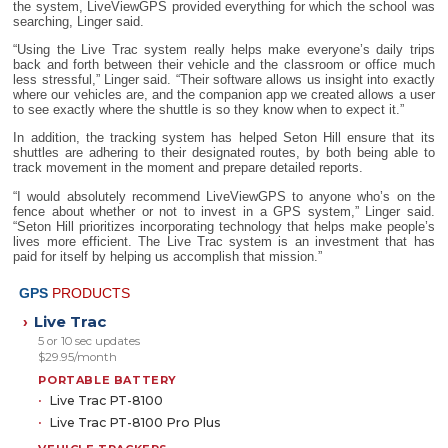
the system, LiveViewGPS provided everything for which the school was
searching, Linger said.
“Using the Live Trac system really helps make everyone’s daily trips
back and forth between their vehicle and the classroom or office much
less stressful,” Linger said. “Their software allows us insight into exactly
where our vehicles are, and the companion app we created allows a user
to see exactly where the shuttle is so they know when to expect it.”
In addition, the tracking system has helped Seton Hill ensure that its
shuttles are adhering to their designated routes, by both being able to
track movement in the moment and prepare detailed reports.
“I would absolutely recommend LiveViewGPS to anyone who’s on the
fence about whether or not to invest in a GPS system,” Linger said.
“Seton Hill prioritizes incorporating technology that helps make people’s
lives more efficient. The Live Trac system is an investment that has
paid for itself by helping us accomplish that mission.”
GPS
PRODUCTS
Live Trac
›
5 or 10 sec updates
$29.95/month
PORTABLE BATTERY
Live Trac PT-8100
Live Trac PT-8100 Pro Plus