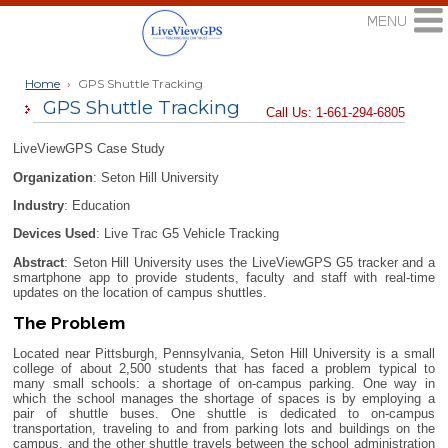
Home
›
GPS Shuttle Tracking
GPS Shuttle Tracking
Call Us: 1-661-294-6805
LiveViewGPS Case Study
Organization
: Seton Hill University
Industry
: Education
Devices Used
: Live Trac G5 Vehicle Tracking
Abstract
: Seton Hill University uses the LiveViewGPS G5 tracker and a
smartphone app to provide students, faculty and staff with real-time
updates on the location of campus shuttles.
The Problem
Located near Pittsburgh, Pennsylvania, Seton Hill University is a small
college of about 2,500 students that has faced a problem typical to
many small schools: a shortage of on-campus parking. One way in
which the school manages the shortage of spaces is by employing a
pair of shuttle buses. One shuttle is dedicated to on-campus
transportation, traveling to and from parking lots and buildings on the
campus, and the other shuttle travels between the school administration