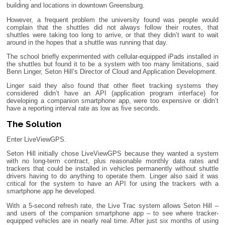
building and locations in downtown Greensburg.
However, a frequent problem the university found was people would
complain that the shuttles did not always follow their routes, that
shuttles were taking too long to arrive, or that they didn’t want to wait
around in the hopes that a shuttle was running that day.
The school briefly experimented with cellular-equipped iPads installed in
the shuttles but found it to be a system with too many limitations, said
Benn Linger, Seton Hill’s Director of Cloud and Application Development.
Linger said they also found that other fleet tracking systems they
considered didn’t have an API (application program interface) for
developing a companion smartphone app, were too expensive or didn’t
have a reporting interval rate as low as five seconds.
The Solution
Enter LiveViewGPS.
Seton Hill initially chose LiveViewGPS because they wanted a system
with no long-term contract, plus reasonable monthly data rates and
trackers that could be installed in vehicles permanently without shuttle
drivers having to do anything to operate them. Linger also said it was
critical for the system to have an API for using the trackers with a
smartphone app he developed.
With a 5-second refresh rate, the Live Trac system allows Seton Hill –
and users of the companion smartphone app – to see where tracker-
equipped vehicles are in nearly real time. After just six months of using