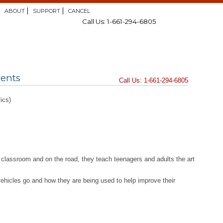
ABOUT
SUPPORT
CANCEL
Call Us: 1-661-294-6805
dents
Call Us: 1-661-294-6805
ics)
the classroom and on the road, they teach teenagers and adults the art
 vehicles go and how they are being used to help improve their