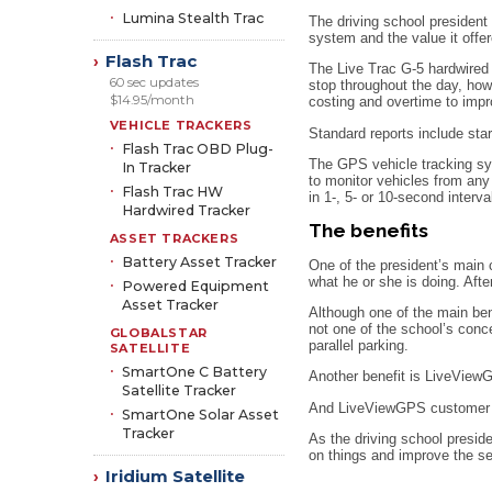
Lumina Stealth Trac
The driving school president
system and the value it offer
Flash Trac
›
The Live Trac G-5 hardwired 
60 sec updates
stop throughout the day, how
$14.95/month
costing and overtime to impro
VEHICLE TRACKERS
Standard reports include star
Flash Trac OBD Plug-
The GPS vehicle tracking sy
In Tracker
to monitor vehicles from any
Flash Trac HW
in 1-, 5- or 10-second interva
Hardwired Tracker
The benefits
ASSET TRACKERS
Battery Asset Tracker
One of the president’s main 
what he or she is doing. Aft
Powered Equipment
Asset Tracker
Although one of the main bene
not one of the school’s conce
GLOBALSTAR
parallel parking.
SATELLITE
SmartOne C Battery
Another benefit is LiveViewG
Satellite Tracker
And LiveViewGPS customer se
SmartOne Solar Asset
Tracker
As the driving school presi
on things and improve the ser
Iridium Satellite
›