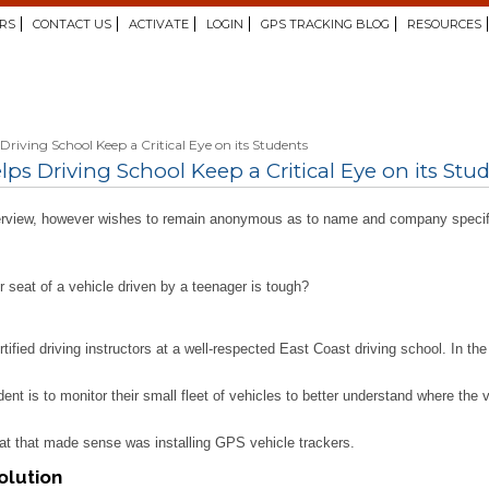
RS
CONTACT US
ACTIVATE
LOGIN
GPS TRACKING BLOG
RESOURCES
riving School Keep a Critical Eye on its Students
s Driving School Keep a Critical Eye on its Stu
interview, however wishes to remain anonymous as to name and company specif
r seat of a vehicle driven by a teenager is tough?
ertified driving instructors at a well-respected East Coast driving school. In 
dent is to monitor their small fleet of vehicles to better understand where the
at that made sense was installing GPS vehicle trackers.
olution