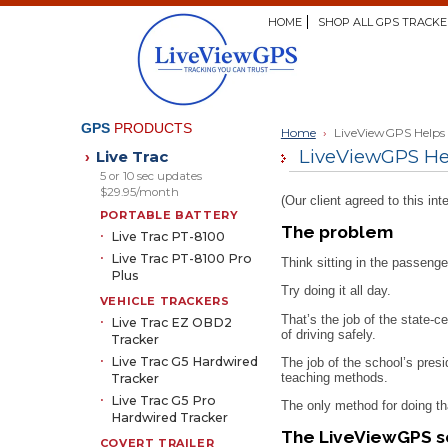
HOME
SHOP ALL GPS TRACKE
GPS
PRODUCTS
Home
›
LiveViewGPS Helps D
LiveViewGPS Help
Live Trac
›
5 or 10 sec updates
$29.95/month
(Our client agreed to this 
PORTABLE BATTERY
The problem
Live Trac PT-8100
Live Trac PT-8100 Pro
Think sitting in the passenge
Plus
Try doing it all day.
VEHICLE TRACKERS
That’s the job of the state-c
Live Trac EZ OBD2
of driving safely.
Tracker
Live Trac G5 Hardwired
The job of the school’s presi
teaching methods.
Tracker
Live Trac G5 Pro
The only method for doing th
Hardwired Tracker
The LiveViewGPS s
COVERT TRAILER