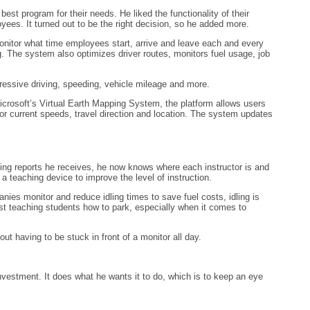
t program for their needs. He liked the functionality of their
oyees. It turned out to be the right decision, so he added more.
monitor what time employees start, arrive and leave each and every
 The system also optimizes driver routes, monitors fuel usage, job
ggressive driving, speeding, vehicle mileage and more.
crosoft’s Virtual Earth Mapping System, the platform allows users
or current speeds, travel direction and location. The system updates
king reports he receives, he now knows where each instructor is and
 teaching device to improve the level of instruction.
nies monitor and reduce idling times to save fuel costs, idling is
ust teaching students how to park, especially when it comes to
t having to be stuck in front of a monitor all day.
estment. It does what he wants it to do, which is to keep an eye