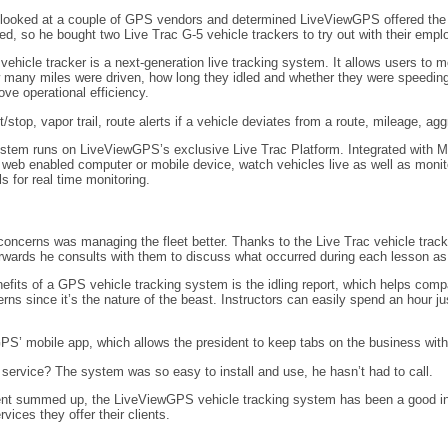
 looked at a couple of GPS vendors and determined LiveViewGPS offered the bes
ed, so he bought two Live Trac G-5 vehicle trackers to try out with their empl
vehicle tracker is a next-generation live tracking system. It allows users to 
 many miles were driven, how long they idled and whether they were speeding.
ve operational efficiency.
t/stop, vapor trail, route alerts if a vehicle deviates from a route, mileage, a
stem runs on LiveViewGPS’s exclusive Live Trac Platform. Integrated with Mi
 web enabled computer or mobile device, watch vehicles live as well as monit
ls for real time monitoring.
concerns was managing the fleet better. Thanks to the Live Trac vehicle trac
erwards he consults with them to discuss what occurred during each lesson as a
fits of a GPS vehicle tracking system is the idling report, which helps compa
rns since it’s the nature of the beast. Instructors can easily spend an hour j
PS’ mobile app, which allows the president to keep tabs on the business withou
rvice? The system was so easy to install and use, he hasn’t had to call.
dent summed up, the LiveViewGPS vehicle tracking system has been a good inv
vices they offer their clients.