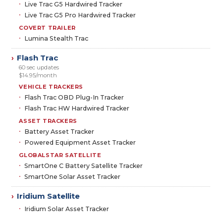
Live Trac G5 Hardwired Tracker
Live Trac G5 Pro Hardwired Tracker
COVERT TRAILER
Lumina Stealth Trac
Flash Trac
›
60 sec updates
$14.95/month
VEHICLE TRACKERS
Flash Trac OBD Plug-In Tracker
Flash Trac HW Hardwired Tracker
ASSET TRACKERS
Battery Asset Tracker
Powered Equipment Asset Tracker
GLOBALSTAR SATELLITE
SmartOne C Battery Satellite Tracker
SmartOne Solar Asset Tracker
Iridium Satellite
›
Iridium Solar Asset Tracker