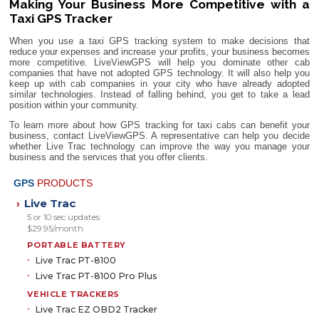
Making Your Business More Competitive with a
Taxi GPS Tracker
When you use a taxi GPS tracking system to make decisions that
reduce your expenses and increase your profits, your business becomes
more competitive. LiveViewGPS will help you dominate other cab
companies that have not adopted GPS technology. It will also help you
keep up with cab companies in your city who have already adopted
similar technologies. Instead of falling behind, you get to take a lead
position within your community.
To learn more about how GPS tracking for taxi cabs can benefit your
business, contact LiveViewGPS. A representative can help you decide
whether Live Trac technology can improve the way you manage your
business and the services that you offer clients.
GPS
PRODUCTS
Live Trac
›
5 or 10 sec updates
$29.95/month
PORTABLE BATTERY
Live Trac PT-8100
Live Trac PT-8100 Pro Plus
VEHICLE TRACKERS
Live Trac EZ OBD2 Tracker