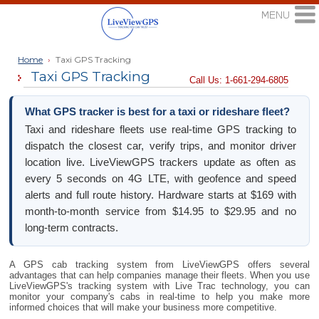
Home
›
Taxi GPS Tracking
Taxi GPS Tracking
Call Us: 1-661-294-6805
What GPS tracker is best for a taxi or rideshare fleet?
Taxi and rideshare fleets use real-time GPS tracking to
dispatch the closest car, verify trips, and monitor driver
location live. LiveViewGPS trackers update as often as
every 5 seconds on 4G LTE, with geofence and speed
alerts and full route history. Hardware starts at $169 with
month-to-month service from $14.95 to $29.95 and no
long-term contracts.
A GPS cab tracking system from LiveViewGPS offers several
advantages that can help companies manage their fleets. When you use
LiveViewGPS's tracking system with Live Trac technology, you can
monitor your company's cabs in real-time to help you make more
informed choices that will make your business more competitive.