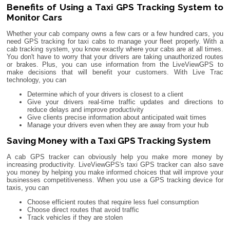
Benefits of Using a Taxi GPS Tracking System to
Monitor Cars
Whether your cab company owns a few cars or a few hundred cars, you
need GPS tracking for taxi cabs to manage your fleet properly. With a
cab tracking system, you know exactly where your cabs are at all times.
You don't have to worry that your drivers are taking unauthorized routes
or brakes. Plus, you can use information from the LiveViewGPS to
make decisions that will benefit your customers. With Live Trac
technology, you can
Determine which of your drivers is closest to a client
Give your drivers real-time traffic updates and directions to
reduce delays and improve productivity
Give clients precise information about anticipated wait times
Manage your drivers even when they are away from your hub
Saving Money with a Taxi GPS Tracking System
A cab GPS tracker can obviously help you make more money by
increasing productivity. LiveViewGPS's taxi GPS tracker can also save
you money by helping you make informed choices that will improve your
businesses competitiveness. When you use a GPS tracking device for
taxis, you can
Choose efficient routes that require less fuel consumption
Choose direct routes that avoid traffic
Track vehicles if they are stolen