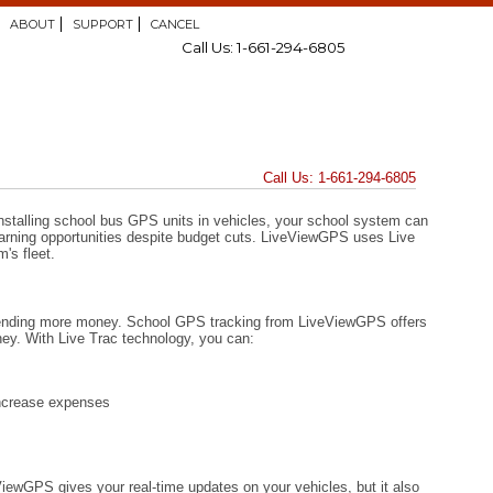
ABOUT
SUPPORT
CANCEL
Call Us: 1-661-294-6805
Call Us: 1-661-294-6805
installing school bus GPS units in vehicles, your school system can
 learning opportunities despite budget cuts. LiveViewGPS uses Live
's fleet.
spending more money. School GPS tracking from LiveViewGPS offers
ey. With Live Trac technology, you can:
increase expenses
iewGPS gives your real-time updates on your vehicles, but it also