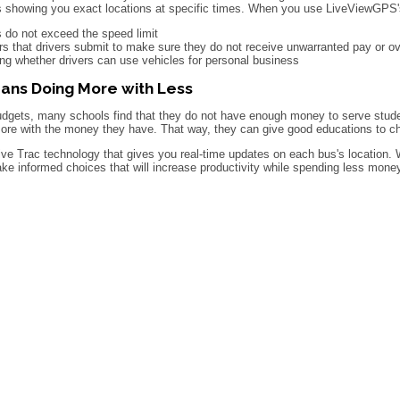
s showing you exact locations at specific times. When you use LiveViewGPS'
 do not exceed the speed limit
s that drivers submit to make sure they do not receive unwarranted pay or o
ing whether drivers can use vehicles for personal business
ans Doing More with Less
udgets, many schools find that they do not have enough money to serve stude
re with the money they have. That way, they can give good educations to chi
e Trac technology that gives you real-time updates on each bus's location.
ake informed choices that will increase productivity while spending less mon