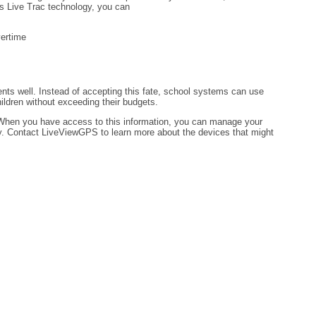
s Live Trac technology, you can
vertime
nts well. Instead of accepting this fate, school systems can use
ldren without exceeding their budgets.
 When you have access to this information, you can manage your
ey. Contact LiveViewGPS to learn more about the devices that might