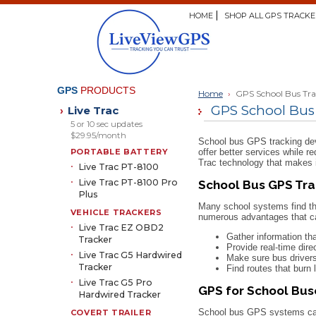
HOME
SHOP ALL GPS TRACKE
GPS
PRODUCTS
Home
›
GPS School Bus Tr
GPS School Bus
Live Trac
›
5 or 10 sec updates
$29.95/month
School bus GPS tracking devi
PORTABLE BATTERY
offer better services while r
Trac technology that makes i
Live Trac PT-8100
Live Trac PT-8100 Pro
School Bus GPS Tra
Plus
Many school systems find th
VEHICLE TRACKERS
numerous advantages that ca
Live Trac EZ OBD2
Gather information th
Tracker
Provide real-time dire
Live Trac G5 Hardwired
Make sure bus drivers
Tracker
Find routes that burn 
Live Trac G5 Pro
GPS for School Bu
Hardwired Tracker
School bus GPS systems can a
COVERT TRAILER