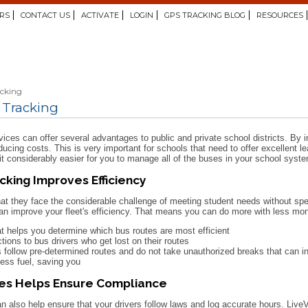
RS
CONTACT US
ACTIVATE
LOGIN
GPS TRACKING BLOG
RESOURCES
acking
 Tracking
ces can offer several advantages to public and private school districts. By 
educing costs. This is very important for schools that need to offer excellent
t considerably easier for you to manage all of the buses in your school system
cking Improves Efficiency
at they face the considerable challenge of meeting student needs without 
n improve your fleet's efficiency. That means you can do more with less mon
at helps you determine which bus routes are most efficient
ctions to bus drivers who get lost on their routes
 follow pre-determined routes and do not take unauthorized breaks that can 
less fuel, saving you
ses Helps Ensure Compliance
lso help ensure that your drivers follow laws and log accurate hours. LiveV