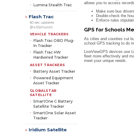
allows you to access record
Lumina Stealth Trac
Make sure bus drivers
Double-check the hour
Flash Trac
›
Enforce rules stipulat
60 sec updates
$14.95/month
GPS for Schools Me
VEHICLE TRACKERS
As cities and counties cut b
Flash Trac OBD Plug-
school GPS tracking to do mo
In Tracker
LiveViewGPS devices use Liv
Flash Trac HW
fleet more effectively and m
Hardwired Tracker
meet your unique needs.
ASSET TRACKERS
Battery Asset Tracker
Powered Equipment
Asset Tracker
GLOBALSTAR
SATELLITE
SmartOne C Battery
Satellite Tracker
SmartOne Solar Asset
Tracker
Iridium Satellite
›