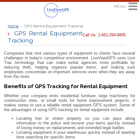
Home
›
GPS Rental Equipment Tracking
GPS Rental Equipment
Call Us: 1-661-294-6805
Tracking
Companies that rent various types of equipment to clients face several
challenges in today's competitive environment. LiveViewGPS uses Live
Trac technology that can make rental agencies more profitable by
reducing theft, helping organize popular items, and making sure
employees concentrate on important services even when they are away
from the store.
Benefits of GPS Tracking for Rental Equipment
Whether your company rents residential furniture, large machinery for
construction sites, or small tools for home improvement projects, it
makes sense to use a reliable rental equipment GPS system. Some of
the advantages of using GPS tracking for rental equipment include
Locating lost or stolen property so you can pass along
information to the police and recover your items quickly instead
of losing money on replacements and extended legal battles
Locating equipment in your warehouse quickly instead of wasting
time searching for specific items