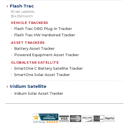
Flash Trac
›
60 sec updates
$14.95/month
VEHICLE TRACKERS
Flash Trac OBD Plug-In Tracker
Flash Trac HW Hardwired Tracker
ASSET TRACKERS
Battery Asset Tracker
Powered Equipment Asset Tracker
GLOBALSTAR SATELLITE
SmartOne C Battery Satellite Tracker
SmartOne Solar Asset Tracker
Iridium Satellite
›
Iridium Solar Asset Tracker