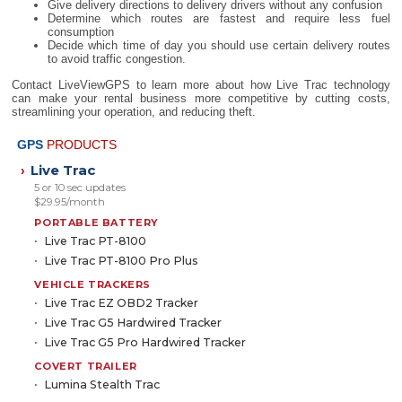
Give delivery directions to delivery drivers without any confusion
Determine which routes are fastest and require less fuel
consumption
Decide which time of day you should use certain delivery routes
to avoid traffic congestion.
Contact LiveViewGPS to learn more about how Live Trac technology
can make your rental business more competitive by cutting costs,
streamlining your operation, and reducing theft.
GPS
PRODUCTS
Live Trac
›
5 or 10 sec updates
$29.95/month
PORTABLE BATTERY
Live Trac PT-8100
Live Trac PT-8100 Pro Plus
VEHICLE TRACKERS
Live Trac EZ OBD2 Tracker
Live Trac G5 Hardwired Tracker
Live Trac G5 Pro Hardwired Tracker
COVERT TRAILER
Lumina Stealth Trac