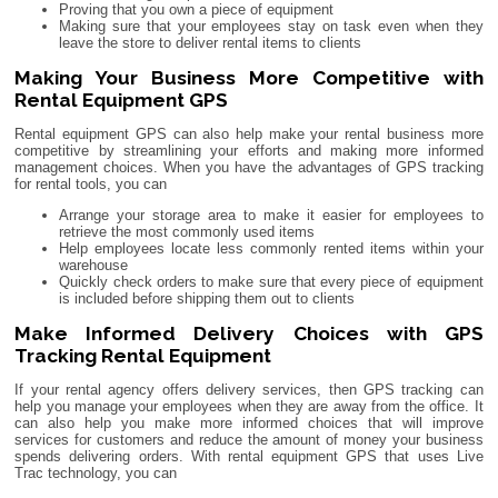
Proving that you own a piece of equipment
Making sure that your employees stay on task even when they
leave the store to deliver rental items to clients
Making Your Business More Competitive with
Rental Equipment GPS
Rental equipment GPS can also help make your rental business more
competitive by streamlining your efforts and making more informed
management choices. When you have the advantages of GPS tracking
for rental tools, you can
Arrange your storage area to make it easier for employees to
retrieve the most commonly used items
Help employees locate less commonly rented items within your
warehouse
Quickly check orders to make sure that every piece of equipment
is included before shipping them out to clients
Make Informed Delivery Choices with GPS
Tracking Rental Equipment
If your rental agency offers delivery services, then GPS tracking can
help you manage your employees when they are away from the office. It
can also help you make more informed choices that will improve
services for customers and reduce the amount of money your business
spends delivering orders. With rental equipment GPS that uses Live
Trac technology, you can