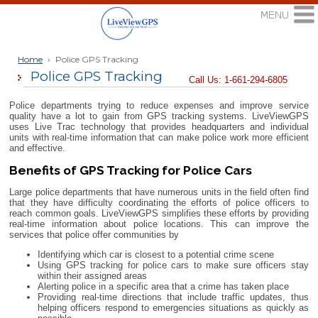
Home
›
Police GPS Tracking
Police GPS Tracking
Call Us: 1-661-294-6805
Police departments trying to reduce expenses and improve service
quality have a lot to gain from GPS tracking systems. LiveViewGPS
uses Live Trac technology that provides headquarters and individual
units with real-time information that can make police work more efficient
and effective.
Benefits of GPS Tracking for Police Cars
Large police departments that have numerous units in the field often find
that they have difficulty coordinating the efforts of police officers to
reach common goals. LiveViewGPS simplifies these efforts by providing
real-time information about police locations. This can improve the
services that police offer communities by
Identifying which car is closest to a potential crime scene
Using GPS tracking for police cars to make sure officers stay
within their assigned areas
Alerting police in a specific area that a crime has taken place
Providing real-time directions that include traffic updates, thus
helping officers respond to emergencies situations as quickly as