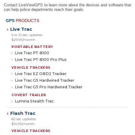
Contact LiveViewGPS to learn more about the devices and software that
can help police departments reach their goals.
GPS
PRODUCTS
Live Trac
›
5 or 10 sec updates
$29.95/month
PORTABLE BATTERY
Live Trac PT-8100
Live Trac PT-8100 Pro Plus
VEHICLE TRACKERS
Live Trac EZ OBD2 Tracker
Live Trac G5 Hardwired Tracker
Live Trac G5 Pro Hardwired Tracker
COVERT TRAILER
Lumina Stealth Trac
Flash Trac
›
60 sec updates
$14.95/month
VEHICLE TRACKERS