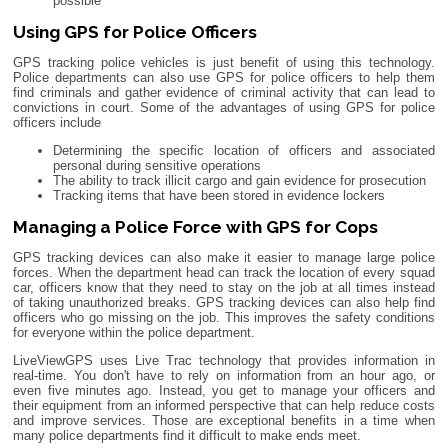
possible
Using GPS for Police Officers
GPS tracking police vehicles is just benefit of using this technology.
Police departments can also use GPS for police officers to help them
find criminals and gather evidence of criminal activity that can lead to
convictions in court. Some of the advantages of using GPS for police
officers include
Determining the specific location of officers and associated
personal during sensitive operations
The ability to track illicit cargo and gain evidence for prosecution
Tracking items that have been stored in evidence lockers
Managing a Police Force with GPS for Cops
GPS tracking devices can also make it easier to manage large police
forces. When the department head can track the location of every squad
car, officers know that they need to stay on the job at all times instead
of taking unauthorized breaks. GPS tracking devices can also help find
officers who go missing on the job. This improves the safety conditions
for everyone within the police department.
LiveViewGPS uses Live Trac technology that provides information in
real-time. You don't have to rely on information from an hour ago, or
even five minutes ago. Instead, you get to manage your officers and
their equipment from an informed perspective that can help reduce costs
and improve services. Those are exceptional benefits in a time when
many police departments find it difficult to make ends meet.