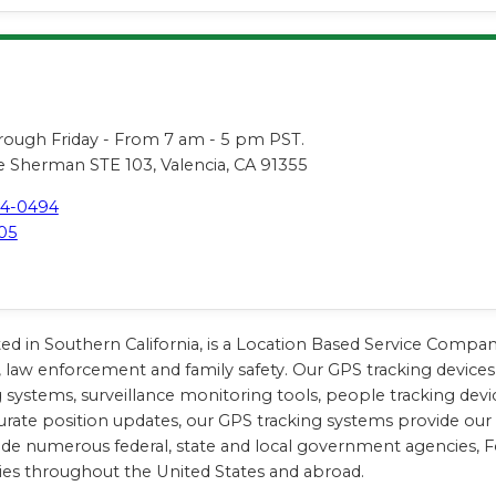
s
ugh Friday - From 7 am - 5 pm PST.
 Sherman STE 103, Valencia, CA 91355
44-0494
05
ted in Southern California, is a Location Based Service Compa
, law enforcement and family safety. Our GPS tracking devices 
king systems, surveillance monitoring tools, people tracking d
urate position updates, our GPS tracking systems provide our cl
lude numerous federal, state and local government agencies, 
ies throughout the United States and abroad.