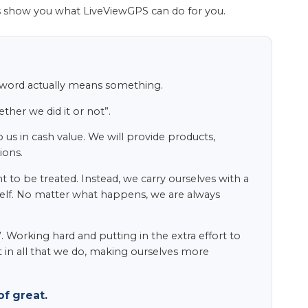
s show you what LiveViewGPS can do for you.
s word actually means something.
her we did it or not”.
 us in cash value. We will provide products,
ions.
to be treated. Instead, we carry ourselves with a
itself. No matter what happens, we are always
 Working hard and putting in the extra effort to
t in all that we do, making ourselves more
f great.