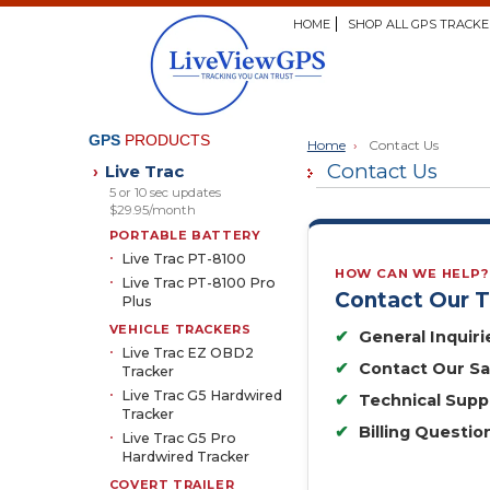
HOME
SHOP ALL GPS TRACKE
GPS
PRODUCTS
Home
›
Contact Us
Contact Us
Live Trac
›
5 or 10 sec updates
$29.95/month
PORTABLE BATTERY
Live Trac PT-8100
HOW CAN WE HELP?
Live Trac PT-8100 Pro
Contact Our 
Plus
VEHICLE TRACKERS
✔
General Inquiri
Live Trac EZ OBD2
✔
Contact Our S
Tracker
Live Trac G5 Hardwired
✔
Technical Supp
Tracker
✔
Billing Questio
Live Trac G5 Pro
Hardwired Tracker
COVERT TRAILER