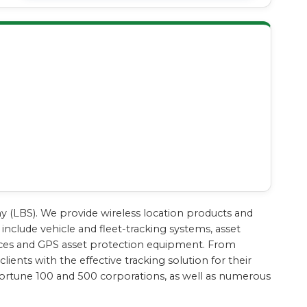
ny (LBS). We provide wireless location products and
include vehicle and fleet-tracking systems, asset
evices and GPS asset protection equipment. From
ients with the effective tracking solution for their
Fortune 100 and 500 corporations, as well as numerous