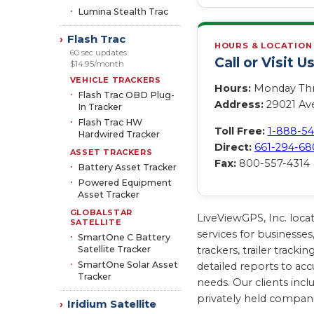
Lumina Stealth Trac
Flash Trac
›
HOURS & LOCATION
60 sec updates
Call or Visit U
$14.95/month
VEHICLE TRACKERS
Hours:
Monday Thro
Flash Trac OBD Plug-
Address:
29021 Ave
In Tracker
Flash Trac HW
Toll Free:
1-888-5
Hardwired Tracker
Direct:
661-294-68
ASSET TRACKERS
Fax:
800-557-4314
Battery Asset Tracker
Powered Equipment
Asset Tracker
GLOBALSTAR
LiveViewGPS, Inc. loca
SATELLITE
services for businesses
SmartOne C Battery
Satellite Tracker
trackers, trailer trac
SmartOne Solar Asset
detailed reports to acc
Tracker
needs. Our clients inc
privately held compan
Iridium Satellite
›