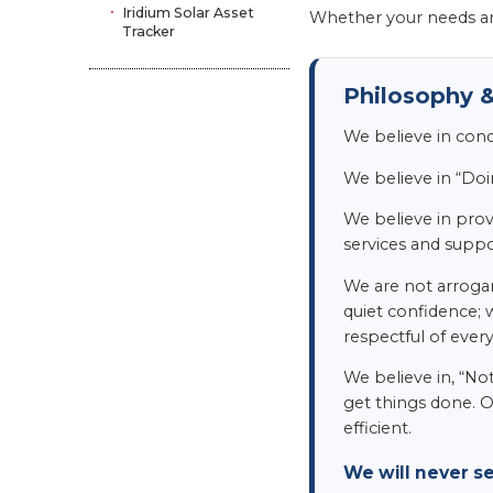
Iridium Solar Asset
Whether your needs ar
Tracker
Philosophy &
We believe in con
We believe in “Doi
We believe in provi
services and suppor
We are not arrogan
quiet confidence; 
respectful of ever
We believe in, “No
get things done. O
efficient.
We will never s