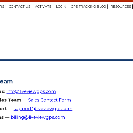
RS
CONTACT US
ACTIVATE
LOGIN
GPS TRACKING BLOG
RESOURCES
Team
es:
info@liveviewgps.com
ales Team
—
Sales Contact Form
ort
—
support@liveviewgps.com
ns
—
billing@liveviewgps.com