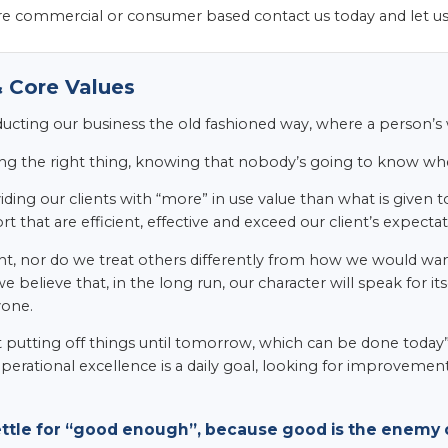
e commercial or consumer based contact us today and let u
 Core Values
ducting our business the old fashioned way, where a person’
ng the right thing, knowing that nobody’s going to know whet
ding our clients with “more” in use value than what is given to
t that are efficient, effective and exceed our client’s expectat
t, nor do we treat others differently from how we would want 
we believe that, in the long run, our character will speak for 
yone.
t putting off things until tomorrow, which can be done today”.
perational excellence is a daily goal, looking for improvemen
ettle for “good enough”, because good is the enemy o