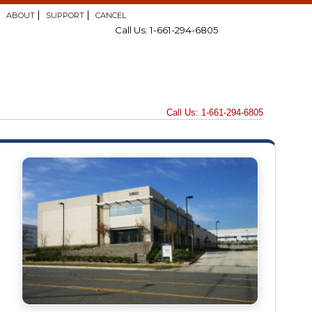
ABOUT
SUPPORT
CANCEL
Call Us: 1-661-294-6805
Call Us: 1-661-294-6805