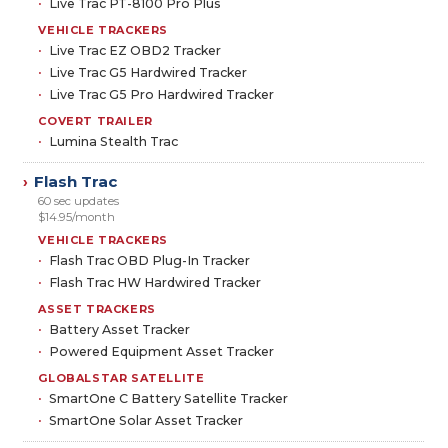
Live Trac PT-8100 Pro Plus
VEHICLE TRACKERS
Live Trac EZ OBD2 Tracker
Live Trac G5 Hardwired Tracker
Live Trac G5 Pro Hardwired Tracker
COVERT TRAILER
Lumina Stealth Trac
Flash Trac
›
60 sec updates
$14.95/month
VEHICLE TRACKERS
Flash Trac OBD Plug-In Tracker
Flash Trac HW Hardwired Tracker
ASSET TRACKERS
Battery Asset Tracker
Powered Equipment Asset Tracker
GLOBALSTAR SATELLITE
SmartOne C Battery Satellite Tracker
SmartOne Solar Asset Tracker