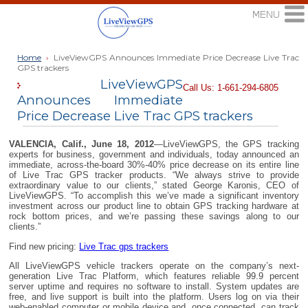
Home
›
LiveViewGPS Announces Immediate Price Decrease Live Trac
GPS trackers
LiveViewGPS
Call Us: 1-661-294-6805
Announces Immediate
Price Decrease Live Trac GPS trackers
VALENCIA, Calif., June 18, 2012
—LiveViewGPS, the GPS tracking
experts for business, government and individuals, today announced an
immediate, across-the-board 30%-40% price decrease on its entire line
of Live Trac GPS tracker products. “We always strive to provide
extraordinary value to our clients,” stated George Karonis, CEO of
LiveViewGPS. “To accomplish this we’ve made a significant inventory
investment across our product line to obtain GPS tracking hardware at
rock bottom prices, and we’re passing these savings along to our
clients.”
Find new pricing:
Live Trac gps trackers
All LiveViewGPS vehicle trackers operate on the company’s next-
generation Live Trac Platform, which features reliable 99.9 percent
server uptime and requires no software to install. System updates are
free, and live support is built into the platform. Users log on via their
web-enabled computer or mobile device and, once connected, can track