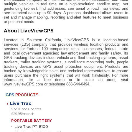
multiple vehicles in real time on a high-resolution satellite map, set
geofencing (zones), find addresses, see aerial or road map views, and
see historical data up to 90 days. A personal dashboard allows users to
set and manage mapping, reporting and alert features to meet business
or personal needs.
About LiveViewGPS
Located in Southern California, LiveViewGPS is a location-based
services (LBS) company that provides wireless location products and
services for Fortune 100 companies; small businesses; federal, state
and local government agencies; law enforcement and family safety. Its
GPS tracking devices include vehicle and fleet-tracking systems, asset
trackers, trailer tracking systems, surveillance monitoring tools, people
tracking devices and GPS asset protection equipment. Products are
backed by knowledgeable sales and technical representatives to ensure
users purchase the right systems that will work flawlessly. For more
information, for a free demo or to place an order, visit
www.liveviewGPS.com or telephone 888-544-0494.
GPS
PRODUCTS
Live Trac
›
5 or 10 sec updates
$29.95/month
PORTABLE BATTERY
Live Trac PT-8100