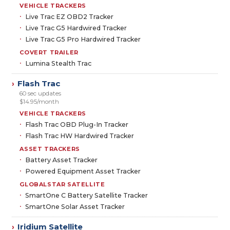
VEHICLE TRACKERS
Live Trac EZ OBD2 Tracker
Live Trac G5 Hardwired Tracker
Live Trac G5 Pro Hardwired Tracker
COVERT TRAILER
Lumina Stealth Trac
Flash Trac
›
60 sec updates
$14.95/month
VEHICLE TRACKERS
Flash Trac OBD Plug-In Tracker
Flash Trac HW Hardwired Tracker
ASSET TRACKERS
Battery Asset Tracker
Powered Equipment Asset Tracker
GLOBALSTAR SATELLITE
SmartOne C Battery Satellite Tracker
SmartOne Solar Asset Tracker
Iridium Satellite
›