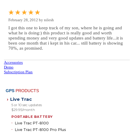
February 28, 2012 by nilesh
I got this one to keep track of my son, where he is going and
what he is doing:) this product is really good and worth
spending money and very good updates and battery life...it is
been one month that i kept in his car... still battery is showing
70%, as promised.
Accessories
Demo
Subscription Plan
GPS
PRODUCTS
Live Trac
›
5 or 10 sec updates
$29.95/month
PORTABLE BATTERY
Live Trac PT-8100
Live Trac PT-8100 Pro Plus