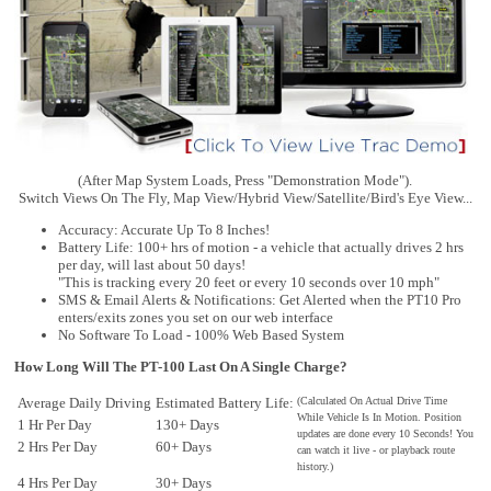
(After Map System Loads, Press "Demonstration Mode").
Switch Views On The Fly, Map View/Hybrid View/Satellite/Bird's Eye View...
Accuracy: Accurate Up To 8 Inches!
Battery Life: 100+ hrs of motion - a vehicle that actually drives 2 hrs
per day, will last about 50 days!
"This is tracking every 20 feet or every 10 seconds over 10 mph"
SMS & Email Alerts & Notifications: Get Alerted when the PT10 Pro
enters/exits zones you set on our web interface
No Software To Load - 100% Web Based System
How Long Will The PT-100 Last On A Single Charge?
Average Daily Driving
Estimated Battery Life:
(Calculated On Actual Drive Time
While Vehicle Is In Motion. Position
1 Hr Per Day
130+ Days
updates are done every 10 Seconds! You
2 Hrs Per Day
60+ Days
can watch it live - or playback route
history.)
30+ Days
4 Hrs Per Day