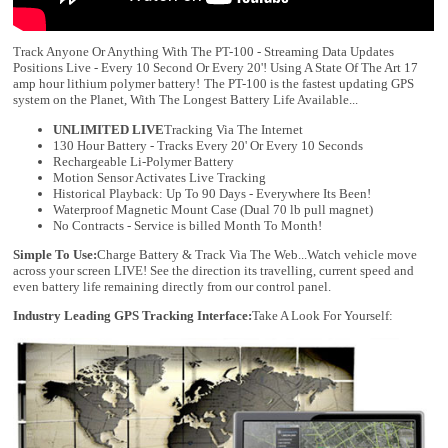
Track Anyone Or Anything With The PT-100 - Streaming Data Updates
Positions Live - Every 10 Second Or Every 20'! Using A State Of The Art 17
amp hour lithium polymer battery!
The PT-100 is the fastest updating GPS
system on the Planet, With The Longest Battery Life Available...
UNLIMITED LIVE
Tracking Via The Internet
130 Hour Battery - Tracks Every 20' Or Every 10 Seconds
Rechargeable Li-Polymer Battery
Motion Sensor Activates Live Tracking
Historical Playback: Up To 90 Days - Everywhere Its Been!
Waterproof Magnetic Mount Case (Dual 70 lb pull magnet)
No Contracts - Service is billed Month To Month!
Simple To Use:
Charge Battery & Track Via The Web...Watch vehicle move
across your screen LIVE! See the direction its travelling, current speed and
even battery life remaining directly from our control panel.
Industry Leading GPS Tracking Interface:
Take A Look For Yourself: