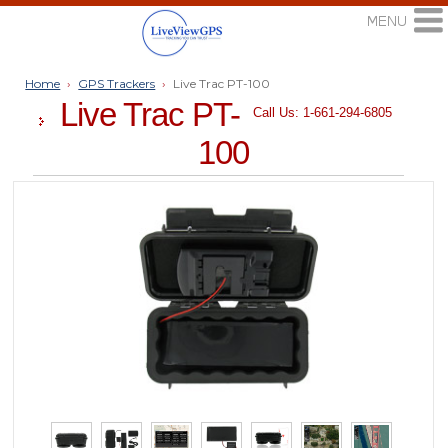
Home
›
GPS Trackers
›
Live Trac PT-100
Live Trac PT-
Call Us: 1-661-294-6805
100