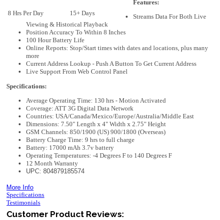
Features:
8 Hrs Per Day
15+ Days
Streams Data For Both Live
Viewing & Historical Playback
Position Accuracy To Within 8 Inches
100 Hour Battery Life
Online Reports: Stop/Start times with dates and locations, plus many
more
Current Address Lookup - Push A Button To Get Current Address
Live Support From Web Control Panel
Specifications:
Average Operating Time: 130 hrs - Motion Activated
Coverage: ATT 3G Digital Data Network
Countries: USA/Canada/Mexico/Europe/Australia/Middle East
Dimensions: 7.50" Length x 4" Width x 2.75" Height
GSM Channels: 850/1900 (US) 900/1800 (Overseas)
Battery Charge Time: 9 hrs to full charge
Battery: 17000 mAh 3.7v battery
Operating Temperatures: -4 Degrees F to 140 Degrees F
12 Month Warranty
UPC: 804879185574
More Info
Specifications
Testimonials
Customer Product Reviews: