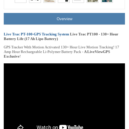
Overview
Live Trac PT-100-GPS Tracking System
Live Trac PT100 - 130+ Hour
Battery Life (17 Ah Lipo Battery)
GPS Tracker With Motion Activated 130+ Hour Live Motion Tracking! 17
Amp Hour Rechargeable Li-Polymer Battery Pack -
A LiveViewGPS
Exclusive
!