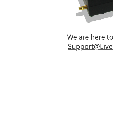
We are here to 
Support@Liv