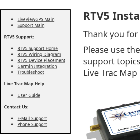
RTV5 Insta
LiveViewGPS Main
Support Main
Thank you for
RTV5 Support:
Please use the
RTV5 Support Home
RTV5 Wiring Diagram
support topics
RTV5 Device Placement
Garmin Integration
Live Trac Map
Troubleshoot
Live Trac Map Help
User Guide
Contact Us:
E-Mail Support
Phone Support