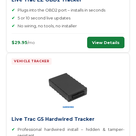
✔
Plugs into the OBD2 port – installs in seconds
✔
5 or 10 second live updates
✔
No wiring, no tools, no installer
$29.95
View Details
/mo
VEHICLE TRACKER
Live Trac G5 Hardwired Tracker
✔
Professional hardwired install – hidden & tamper-
resistant