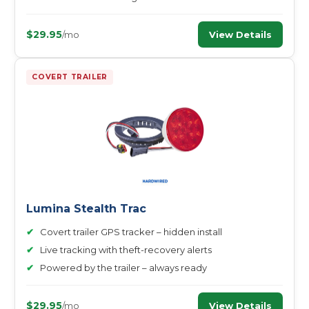
$29.95
View Details
/mo
COVERT TRAILER
Lumina Stealth Trac
✔
Covert trailer GPS tracker – hidden install
✔
Live tracking with theft-recovery alerts
✔
Powered by the trailer – always ready
$29.95
View Details
/mo