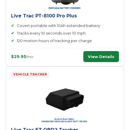
Live Trac PT-8100 Pro Plus
✔
Covert portable with 10Ah extended battery
✔
Tracks every 10 seconds over 10 mph
✔
120 motion-hours of tracking per charge
$29.95
View Details
/mo
VEHICLE TRACKER
Live Trac EZ OBD2 Tracker