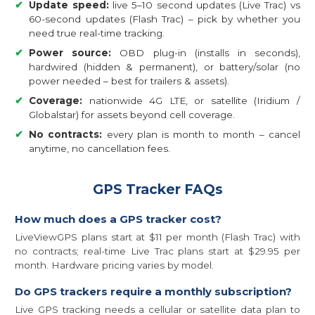
✔
Update speed:
live 5–10 second updates (Live Trac) vs
60-second updates (Flash Trac) – pick by whether you
need true real-time tracking.
✔
Power source:
OBD plug-in (installs in seconds),
hardwired (hidden & permanent), or battery/solar (no
power needed – best for trailers & assets).
✔
Coverage:
nationwide 4G LTE, or satellite (Iridium /
Globalstar) for assets beyond cell coverage.
✔
No contracts:
every plan is month to month – cancel
anytime, no cancellation fees.
GPS Tracker FAQs
How much does a GPS tracker cost?
LiveViewGPS plans start at $11 per month (Flash Trac) with
no contracts; real-time Live Trac plans start at $29.95 per
month. Hardware pricing varies by model.
Do GPS trackers require a monthly subscription?
Live GPS tracking needs a cellular or satellite data plan to