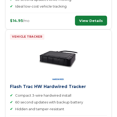
✔
Ideal low-cost vehicle tracking
$14.95
View Details
/mo
VEHICLE TRACKER
Flash Trac HW Hardwired Tracker
✔
Compact 3-wire hardwired install
✔
60 second updates with backup battery
✔
Hidden and tamper-resistant