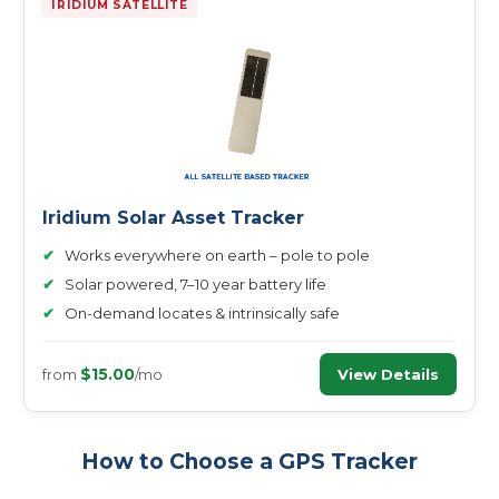
IRIDIUM SATELLITE
Iridium Solar Asset Tracker
✔
Works everywhere on earth – pole to pole
✔
Solar powered, 7–10 year battery life
✔
On-demand locates & intrinsically safe
$15.00
View Details
from
/mo
How to Choose a GPS Tracker