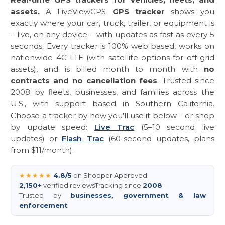
assets.
A LiveViewGPS
GPS tracker
shows you
exactly where your car, truck, trailer, or equipment is
– live, on any device – with updates as fast as every 5
seconds. Every tracker is 100% web based, works on
nationwide 4G LTE (with satellite options for off-grid
assets), and is billed month to month with
no
contracts and no cancellation fees
. Trusted since
2008 by fleets, businesses, and families across the
U.S., with support based in Southern California.
Choose a tracker by how you'll use it below – or shop
by update speed:
Live Trac
(5–10 second live
updates) or
Flash Trac
(60-second updates, plans
from $11/month).
★★★★★
4.8/5
on Shopper Approved
2,150+
verified reviews
Tracking since
2008
Trusted by
businesses, government & law
enforcement