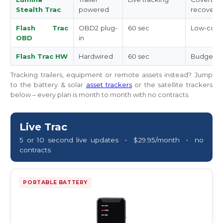
Stealth Trac
powered
recovery
Flash Trac
OBD2 plug-
60 sec
Low-cost 
OBD
in
Flash Trac HW
Hardwired
60 sec
Budget hi
Tracking trailers, equipment or remote assets instead? Jump
to the battery & solar
asset trackers
or the satellite trackers
below – every plan is month to month with no contracts.
Live Trac
5 or 10 second live updates • $29.95/month • no
contracts
PORTABLE BATTERY