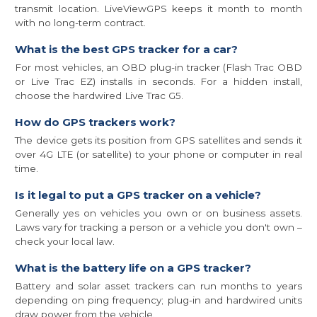
transmit location. LiveViewGPS keeps it month to month
with no long-term contract.
What is the best GPS tracker for a car?
For most vehicles, an OBD plug-in tracker (Flash Trac OBD
or Live Trac EZ) installs in seconds. For a hidden install,
choose the hardwired Live Trac G5.
How do GPS trackers work?
The device gets its position from GPS satellites and sends it
over 4G LTE (or satellite) to your phone or computer in real
time.
Is it legal to put a GPS tracker on a vehicle?
Generally yes on vehicles you own or on business assets.
Laws vary for tracking a person or a vehicle you don't own –
check your local law.
What is the battery life on a GPS tracker?
Battery and solar asset trackers can run months to years
depending on ping frequency; plug-in and hardwired units
draw power from the vehicle.