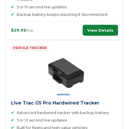
✔
5 or 10 second live updates
✔
Backup battery keeps reporting if disconnected
$29.95
View Details
/mo
VEHICLE TRACKER
Live Trac G5 Pro Hardwired Tracker
✔
Advanced hardwired tracker with backup battery
✔
5 or 10 second live updates
✔
Built for fleets and high-value vehicles