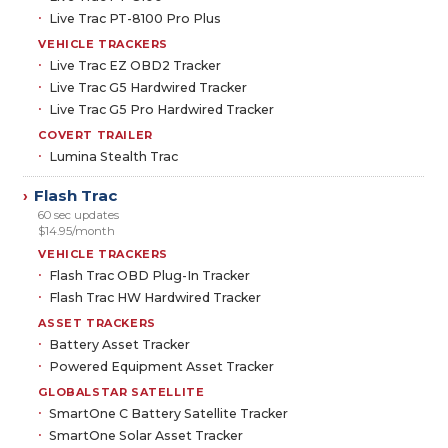
Live Trac PT-8100 Pro Plus
VEHICLE TRACKERS
Live Trac EZ OBD2 Tracker
Live Trac G5 Hardwired Tracker
Live Trac G5 Pro Hardwired Tracker
COVERT TRAILER
Lumina Stealth Trac
Flash Trac
›
60 sec updates
$14.95/month
VEHICLE TRACKERS
Flash Trac OBD Plug-In Tracker
Flash Trac HW Hardwired Tracker
ASSET TRACKERS
Battery Asset Tracker
Powered Equipment Asset Tracker
GLOBALSTAR SATELLITE
SmartOne C Battery Satellite Tracker
SmartOne Solar Asset Tracker