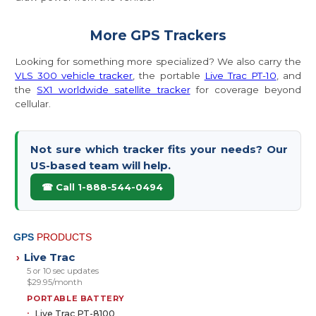
More GPS Trackers
Looking for something more specialized? We also carry the
VLS 300 vehicle tracker
, the portable
Live Trac PT-10
, and
the
SX1 worldwide satellite tracker
for coverage beyond
cellular.
Not sure which tracker fits your needs? Our
US-based team will help.
☎ Call 1-888-544-0494
GPS
PRODUCTS
Live Trac
›
5 or 10 sec updates
$29.95/month
PORTABLE BATTERY
Live Trac PT-8100