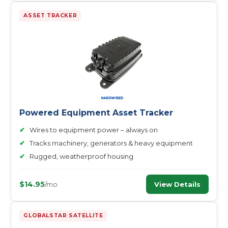
ASSET TRACKER
Powered Equipment Asset Tracker
✔
Wires to equipment power – always on
✔
Tracks machinery, generators & heavy equipment
✔
Rugged, weatherproof housing
$14.95
View Details
/mo
GLOBALSTAR SATELLITE