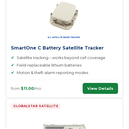
SmartOne C Battery Satellite Tracker
✔
Satellite tracking – works beyond cell coverage
✔
Field-replaceable lithium batteries
✔
Motion & theft-alarm reporting modes
$11.00
View Details
from
/mo
GLOBALSTAR SATELLITE