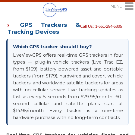
GPS Trackers &
Call Us: 1-661-294-6805
Tracking Devices
Which GPS tracker should I buy?
LiveViewGPS offers real-time GPS trackers in four
types — plug-in vehicle trackers (Live Trac EZ,
from $169), battery-powered asset and portable
trackers (from $179), hardwired and covert vehicle
trackers, and worldwide satellite trackers for areas
with no cellular service. Live tracking updates as
fast as every 5 seconds from $29.95/month; 60-
second cellular and satellite plans start at
$14.95/month. Every tracker is a one-time
hardware purchase with no long-term contracts.
Real-time GPS trackers for vehicles, fleets, and