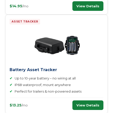
$14.95
View Details
/mo
ASSET TRACKER
Battery Asset Tracker
✔
Up to 10-year battery – no wiring at all
✔
IP68 waterproof, mount anywhere
✔
Perfect for trailers & non-powered assets
$13.25
View Details
/mo