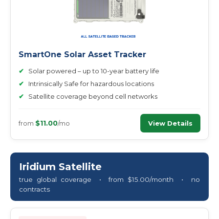
SmartOne Solar Asset Tracker
✔
Solar powered – up to 10-year battery life
✔
Intrinsically Safe for hazardous locations
✔
Satellite coverage beyond cell networks
$11.00
View Details
from
/mo
Iridium Satellite
true global coverage • from $15.00/month • no
contracts