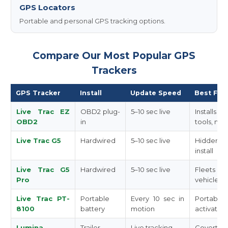
GPS Locators
Portable and personal GPS tracking options.
Compare Our Most Popular GPS
Trackers
GPS Tracker
Install
Update Speed
Best For
Live Trac EZ
OBD2 plug-
5–10 sec live
Installs 
OBD2
in
tools, no 
Live Trac G5
Hardwired
5–10 sec live
Hidden, t
install
Live Trac G5
Hardwired
5–10 sec live
Fleets 
Pro
vehicles
Live Trac PT-
Portable
Every 10 sec in
Portabl
8100
battery
motion
activated
Lumina
Trailer
Live tracking
Covert t