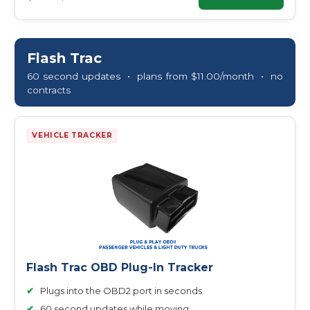
Flash Trac
60 second updates • plans from $11.00/month • no
contracts
VEHICLE TRACKER
Flash Trac OBD Plug-In Tracker
✔
Plugs into the OBD2 port in seconds
✔
60 second updates while moving