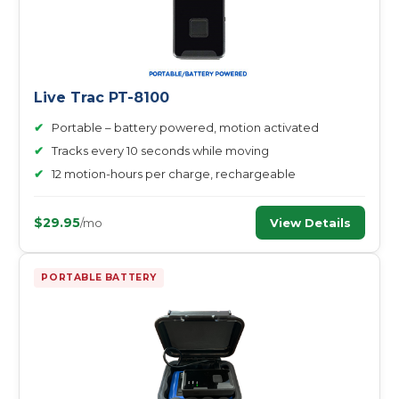
Live Trac PT-8100
✔
Portable – battery powered, motion activated
✔
Tracks every 10 seconds while moving
✔
12 motion-hours per charge, rechargeable
$29.95
View Details
/mo
PORTABLE BATTERY