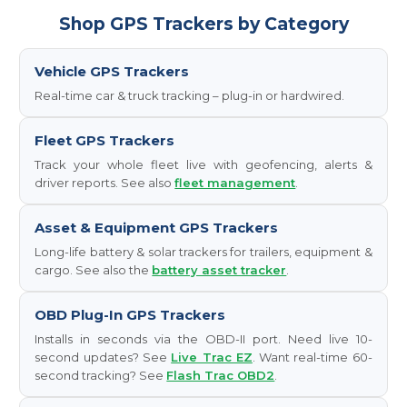
Shop GPS Trackers by Category
Vehicle GPS Trackers
Real-time car & truck tracking – plug-in or hardwired.
Fleet GPS Trackers
Track your whole fleet live with geofencing, alerts &
driver reports. See also
fleet management
.
Asset & Equipment GPS Trackers
Long-life battery & solar trackers for trailers, equipment &
cargo. See also the
battery asset tracker
.
OBD Plug-In GPS Trackers
Installs in seconds via the OBD-II port. Need live 10-
second updates? See
Live Trac EZ
. Want real-time 60-
second tracking? See
Flash Trac OBD2
.